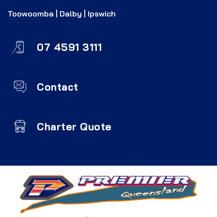
Toowoomba | Dalby | Ipswich
07 4591 3111
Contact
Charter Quote