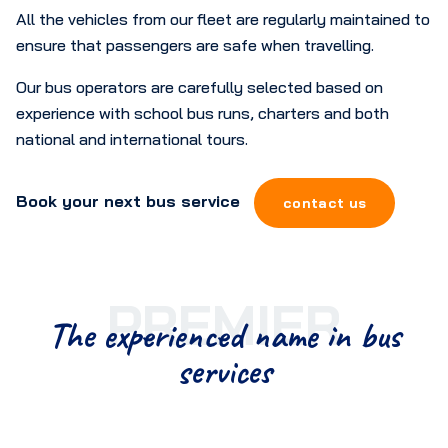
All the vehicles from our fleet are regularly maintained to
ensure that passengers are safe when travelling.
Our bus operators are carefully selected based on
experience with school bus runs, charters and both
national and international tours.
Book your next bus service
contact us
PREMIER
The experienced name in bus
services