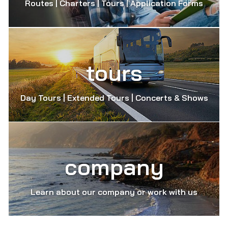
Routes | Charters | Tours | Application Forms
tours
Day Tours | Extended Tours | Concerts & Shows
company
Learn about our company or work with us