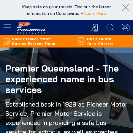
Keep safe on your travels. Find out the latest
Keep safe on your travels. Find out the latest
information on Coronavirus ~
information on Coronavirus ~
Learn More
Learn More
Book Premier Motor
Get a Quote
Service Express Runs
for a Charter
Premier Queensland - The
experienced name in bus
services
Established back in 1929 as Pioneer Motor
Service, Premier Motor Service is
experienced in providing a safe bus
service for schools, as well as coaches