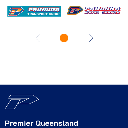
Premier Queensland