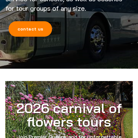
for tour groups of any size.
contact us
2026 carnival of
flowers tours
Join Premier Queensland for unforgettable