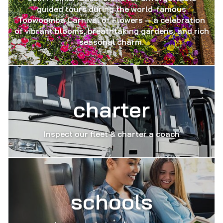
guided tours during the world-famous
Toowoomba Carnival of Flowers — a celebration
of vibrant blooms, breathtaking gardens, and rich
seasonal charm.
charter
Inspect our fleet & charter a coach
schools