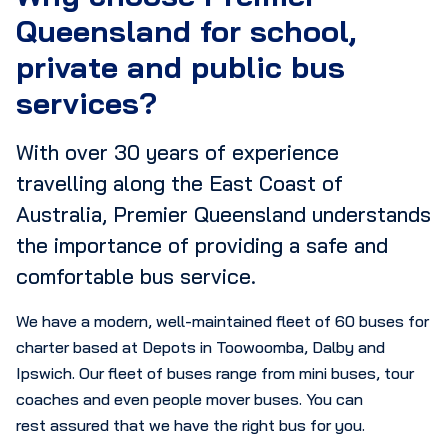
Queensland for school,
private and public bus
services?
With over 30 years of experience
travelling along the East Coast of
Australia, Premier Queensland understands
the importance of providing a safe and
comfortable bus service.
We have a modern, well-maintained fleet of 60 buses for
charter based at Depots in Toowoomba, Dalby and
Ipswich. Our fleet of buses range from mini buses, tour
coaches and even people mover buses. You can
rest assured that we have the right bus for you.