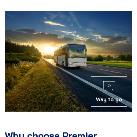
Way to go
Why choose Premier