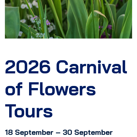
2026 Carnival
of Flowers
Tours
18 September – 30 September