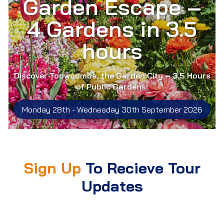
Garden Escape –
4 Gardens in 3.5
hours
Discover Toowoomba, the Garden City – 3.5 Hours
of Public Gardens!
Monday 28th -
Wednesday 30th September 2026
Sign Up
To Recieve Tour
Updates