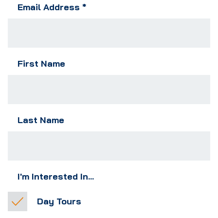
Email Address
*
First Name
Last Name
I'm Interested In...
Day Tours