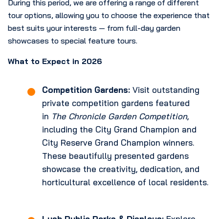
During this period, we are offering a range of different
tour options, allowing you to choose the experience that
best suits your interests — from full-day garden
showcases to special feature tours.
What to Expect in 2026
Competition Gardens:
Visit outstanding
private competition gardens featured
in
The Chronicle Garden Competition
,
including the City Grand Champion and
City Reserve Grand Champion winners.
These beautifully presented gardens
showcase the creativity, dedication, and
horticultural excellence of local residents.
Lush Public Parks & Displays:
Explore