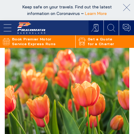
Keep safe on your travels. Find out the latest
Keep safe on your travels. Find out the latest
information on Coronavirus ~
information on Coronavirus ~
Learn More
Learn More
Book Premier Motor
Get a Quote
Service Express Runs
for a Charter