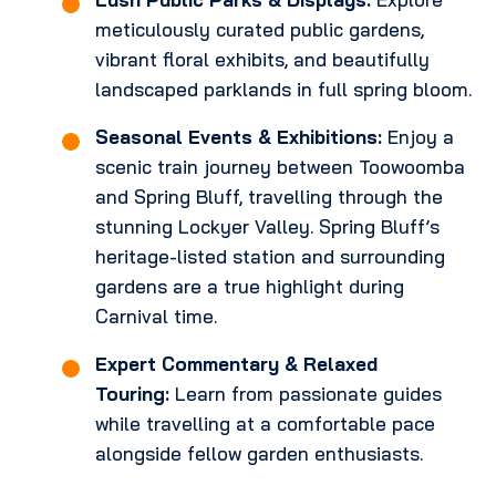
meticulously curated public gardens,
vibrant floral exhibits, and beautifully
landscaped parklands in full spring bloom.
Seasonal Events & Exhibitions:
Enjoy a
scenic train journey between Toowoomba
and Spring Bluff, travelling through the
stunning Lockyer Valley. Spring Bluff’s
heritage-listed station and surrounding
gardens are a true highlight during
Carnival time.
Expert Commentary & Relaxed
Touring:
Learn from passionate guides
while travelling at a comfortable pace
alongside fellow garden enthusiasts.