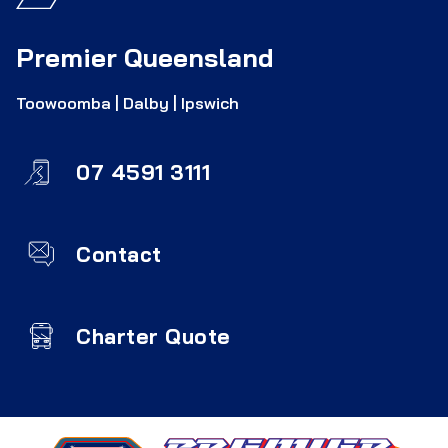
Premier Queensland
Toowoomba | Dalby | Ipswich
07 4591 3111
Contact
Charter Quote