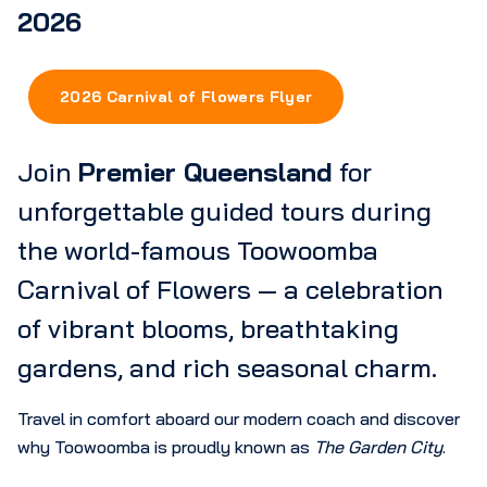
2026
2026 Carnival of Flowers Flyer
Join
Premier Queensland
for
unforgettable guided tours during
the world-famous Toowoomba
Carnival of Flowers — a celebration
of vibrant blooms, breathtaking
gardens, and rich seasonal charm.
Travel in comfort aboard our modern coach and discover
why Toowoomba is proudly known as
The Garden City
.