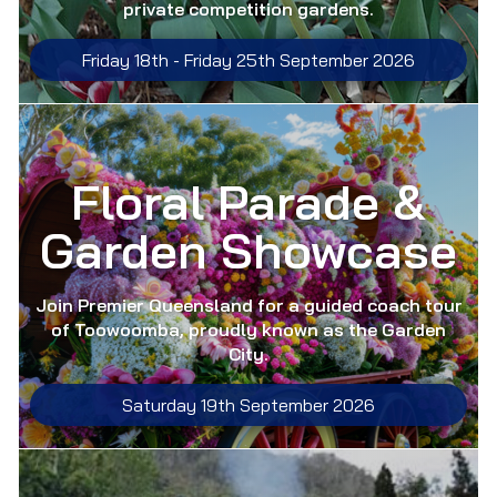
private competition gardens.
Friday 18th -
Friday 25th September 2026
Floral Parade &
Garden Showcase
Join Premier Queensland for a guided coach tour
of Toowoomba, proudly known as the Garden
City.
Saturday 19th September 2026