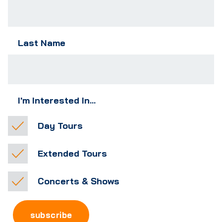
Last Name
I'm Interested In...
Day Tours
Extended Tours
Concerts & Shows