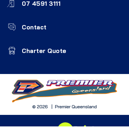
07 4591 3111
Contact
Charter Quote
© 2026 | Premier Queensland