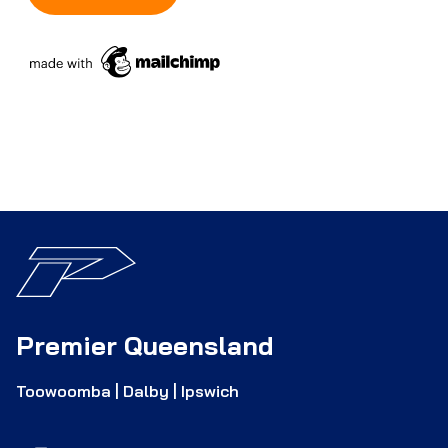
Premier Queensland
Toowoomba | Dalby | Ipswich