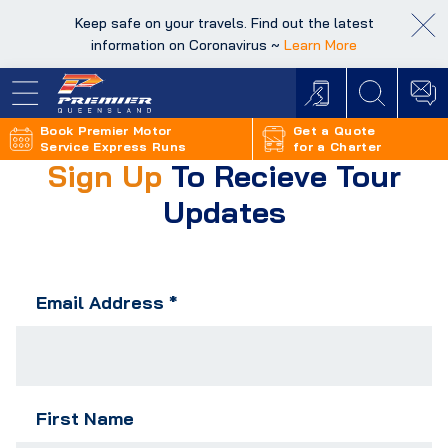
Keep safe on your travels. Find out the latest
Keep safe on your travels. Find out the latest
information on Coronavirus ~
information on Coronavirus ~
Learn More
Learn More
Book Premier Motor
Get a Quote
Service Express Runs
for a Charter
Sign Up
To Recieve Tour
Updates
Email Address
*
First Name